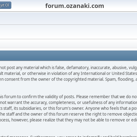
forum.ozanaki.com
yıt Ol
not post any material which is false, defamatory, inaccurate, abusive, vulg
ult material, or otherwise in violation of any International or United Stat
ten consent from the owner of the copyrighted material. Spam, flooding, 
 this forum to confirm the validity of posts. Please remember that we do n
o not warrant the accuracy, completeness, or usefulness of any informat
ts staff, its subsidiaries, or this forum's owner. Anyone who feels that a 
he staff and the owner of this forum reserve the right to remove objectio
ocess, however, please realize that they may not be able to remove or edit