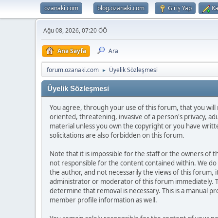
ozanaki.com
blog.ozanaki.com
Giriş Yap
Ka
Ağu 08, 2026, 07:20 ÖÖ
Ana Sayfa
Ara
forum.ozanaki.com
Üyelik Sözleşmesi
►
Üyelik Sözleşmesi
You agree, through your use of this forum, that you will 
oriented, threatening, invasive of a person's privacy, ad
material unless you own the copyright or you have writ
solicitations are also forbidden on this forum.
Note that it is impossible for the staff or the owners of
not responsible for the content contained within. We d
the author, and not necessarily the views of this forum, i
administrator or moderator of this forum immediately. T
determine that removal is necessary. This is a manual pr
member profile information as well.