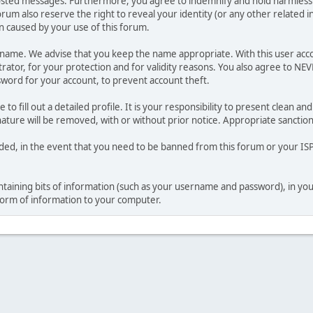
osted messages. Furthermore, you agree to indemnify and hold harmless t
forum also reserve the right to reveal your identity (or any other related i
on caused by your use of this forum.
ername. We advise that you keep the name appropriate. With this user acc
ator, for your protection and for validity reasons. You also agree to NE
rd for your account, to prevent account theft.
le to fill out a detailed profile. It is your responsibility to present clean
nature will be removed, with or without prior notice. Appropriate sanctio
rded, in the event that you need to be banned from this forum or your ISP 
 containing bits of information (such as your username and password), in y
 form of information to your computer.