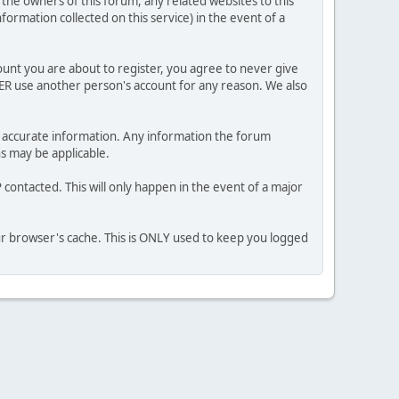
he owners of this forum, any related websites to this
nformation collected on this service) in the event of a
ount you are about to register, you agree to never give
VER use another person's account for any reason. We also
 and accurate information. Any information the forum
ns may be applicable.
contacted. This will only happen in the event of a major
our browser's cache. This is ONLY used to keep you logged