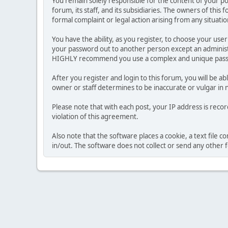
You remain solely responsible for the content of your p
forum, its staff, and its subsidiaries. The owners of this 
formal complaint or legal action arising from any situati
You have the ability, as you register, to choose your us
your password out to another person except an administr
HIGHLY recommend you use a complex and unique passwo
After you register and login to this forum, you will be ab
owner or staff determines to be inaccurate or vulgar in 
Please note that with each post, your IP address is reco
violation of this agreement.
Also note that the software places a cookie, a text file
in/out. The software does not collect or send any other