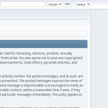
ar, hateful, harassing, obscene, profane, sexually
es Federal law. You also agree not to post any copyrighted
advertisements, chain letters, pyramid schemes, and
ot actively monitor the posted messages, and as such, are
ion presented. The posted messages express the views of
posted message is objectionable is encouraged to notify an
nable content, within a reasonable time frame, if they
 particular messages immediately. This policy applies to